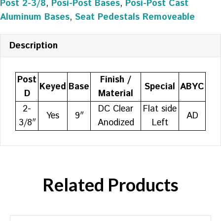
Post 2-3/8
,
Posi-Post Bases
,
Posi-Post Cast
Aluminum Bases
,
Seat Pedestals Removeable
Description
Post
Finish /
Keyed
Base
Special
ABYC
D
Material
2-
DC Clear
Flat side
Yes
9″
AD
3/8″
Anodized
Left
Related Products