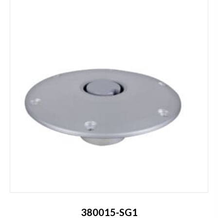
380015-SG1