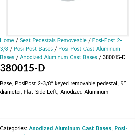
Home
/
Seat Pedestals Removeable
/
Posi-Post 2-
3/8
/
Posi-Post Bases
/
Posi-Post Cast Aluminum
Bases
/
Anodized Aluminum Cast Bases
/ 380015-D
380015-D
Base, PosiPost 2-3/8″ keyed removable pedestal, 9″
diameter, Flat Side Left, Anodized Aluminum
Categories:
Anodized Aluminum Cast Bases
,
Posi-