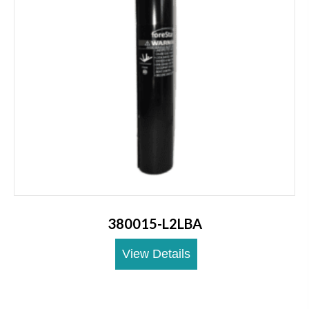
380015-L2LBA
View Details