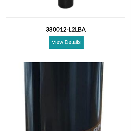
380012-L2LBA
View Details