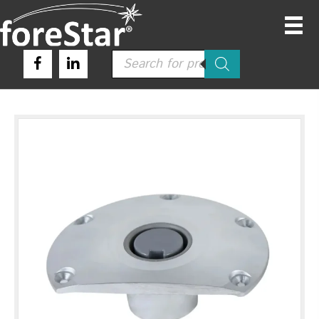
Products
search