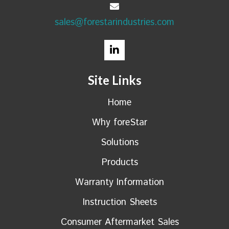
sales@forestarindustries.com
Site Links
Home
Why foreStar
Solutions
Products
Warranty Information
Instruction Sheets
Consumer Aftermarket Sales