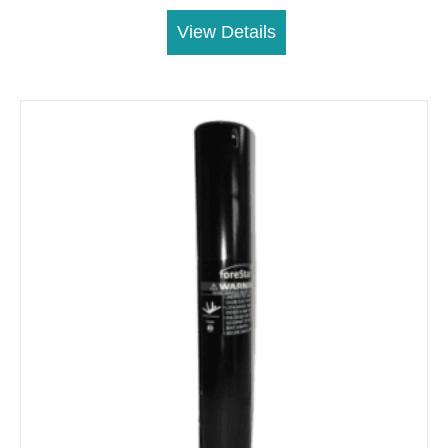
View Details