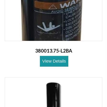
380013.75-L2BA
View Details