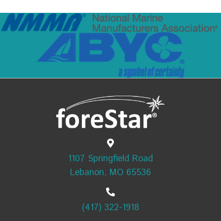
1107 Springfield Road
Lebanon, MO 65536
(417) 322-1918