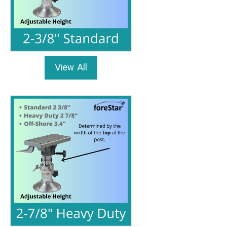
View All