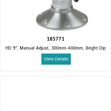
185771
HD 9″, Manual Adjust, 300mm-400mm, Bright Dip
View Details