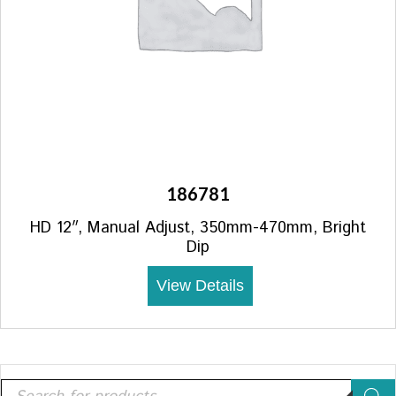
186781
HD 12″, Manual Adjust, 350mm-470mm, Bright
Dip
View Details
Products