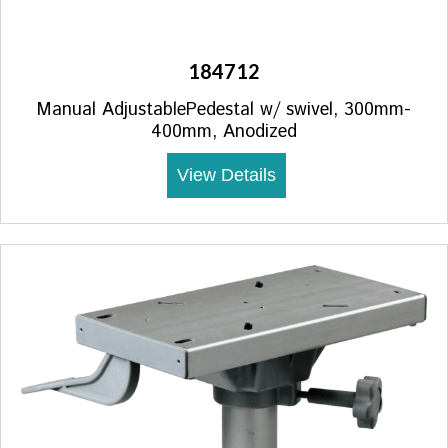
184712
Manual AdjustablePedestal w/ swivel, 300mm-
400mm, Anodized
View Details