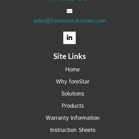
sales@forestarindustries.com
Site Links
Home
Why foreStar
Solutions
Products
Warranty Information
Instruction Sheets