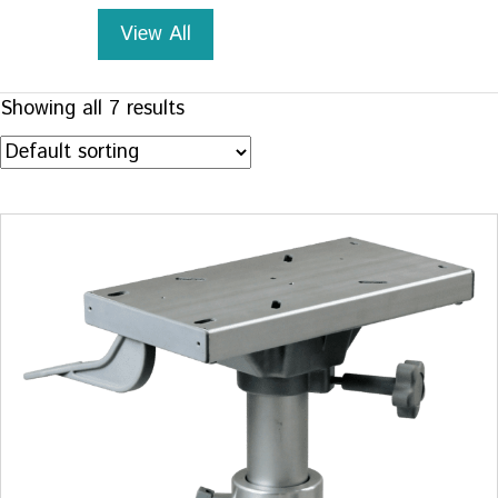
View All
Showing all 7 results