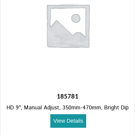
185781
HD 9″, Manual Adjust, 350mm-470mm, Bright Dip
View Details