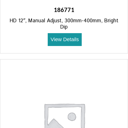
186771
HD 12″, Manual Adjust, 300mm-400mm, Bright
Dip
View Details