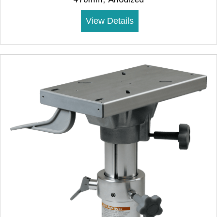
View Details