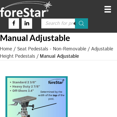
Products
search
Manual Adjustable
Home
/
Seat Pedestals - Non-Removable
/
Adjustable
Height Pedestals
/ Manual Adjustable