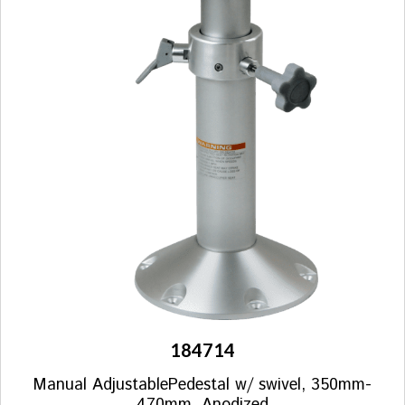
184714
Manual AdjustablePedestal w/ swivel, 350mm-
470mm, Anodized