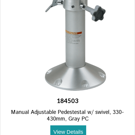
184503
Manual Adjustable Pedestestal w/ swivel, 330-
430mm, Gray PC
View Details