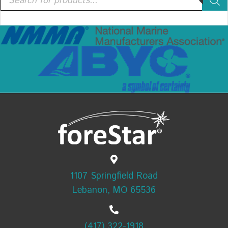
search
1107 Springfield Road
Lebanon, MO 65536
(417) 322-1918