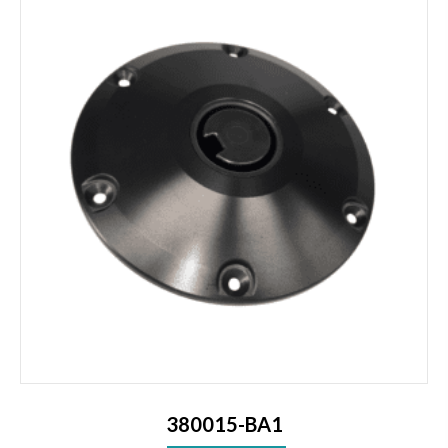
380015-BA1