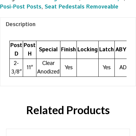
Posi-Post Posts
,
Seat Pedestals Removeable
Description
Post
Post
Special
Finish
Locking
Latch
ABYC
D
H
2-
Clear
11″
Yes
Yes
AD
3/8″
Anodized
Related Products