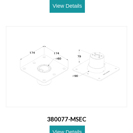
View Details
380077-MSEC
View Details