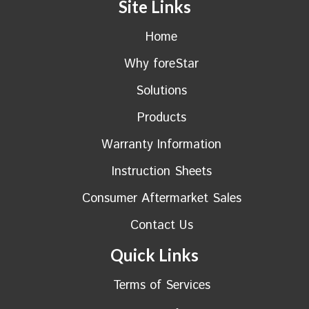
Site Links
Home
Why foreStar
Solutions
Products
Warranty Information
Instruction Sheets
Consumer Aftermarket Sales
Contact Us
Quick Links
Terms of Services