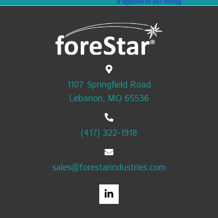
1107 Springfield Road
Lebanon, MO 65536
(417) 322-1918
sales@forestarindustries.com