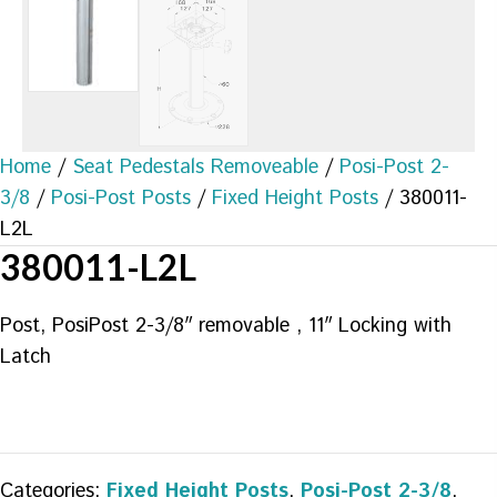
Home
/
Seat Pedestals Removeable
/
Posi-Post 2-
3/8
/
Posi-Post Posts
/
Fixed Height Posts
/ 380011-
L2L
380011-L2L
Post, PosiPost 2-3/8″ removable , 11″ Locking with
Latch
Categories:
Fixed Height Posts
,
Posi-Post 2-3/8
,