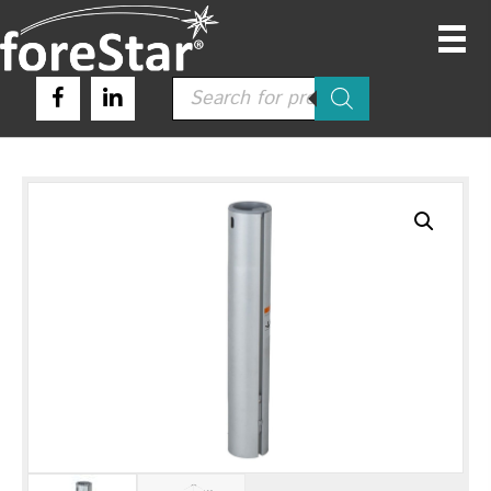
Products
search