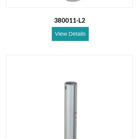
380011-L2
View Details