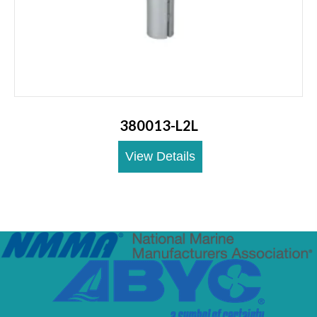
380013-L2L
View Details