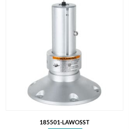
185501-LAWOSST