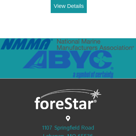
View Details
1107 Springfield Road