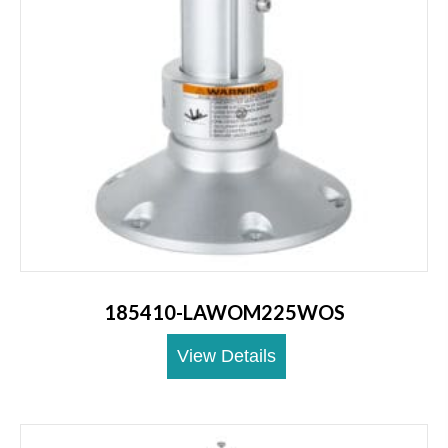
185410-LAWOM225WOS
View Details