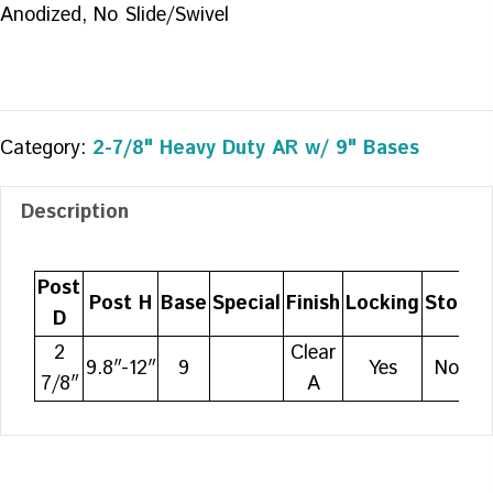
Anodized, No Slide/Swivel
Category:
2-7/8" Heavy Duty AR w/ 9" Bases
Description
Post
Post H
Base
Special
Finish
Locking
Stop
A
D
2
Clear
9.8″-12″
9
Yes
No
7/8″
A