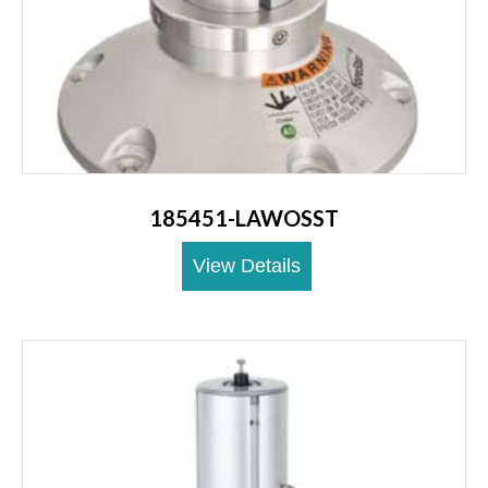
185451-LAWOSST
View Details