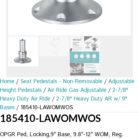
Home
/
Seat Pedestals - Non-Removable
/
Adjustable
Height Pedestals
/
Air Ride Gas Adjustable
/
2-7/8"
Heavy Duty Air Ride
/
2-7/8" Heavy Duty AR w/ 9"
Bases
/ 185410-LAWOMWOS
185410-LAWOMWOS
OPGR Ped, Locking,9″ Base, 9.8″-12″ WOM, Reg.