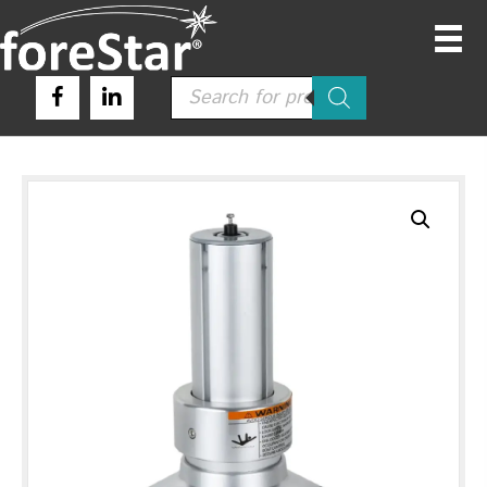
Products
search