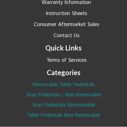
Warranty Information
Instruction Sheets
Consumer Aftermarket Sales
Contact Us
Quick Links
Terms of Services
Categories
Removable Table Pedestals
Seat Pedestals - Non-Removable
Seat Pedestals Removeable
Table Pedestals Non-Removable