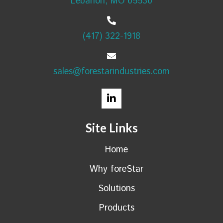
Lebanon, MO 65536
(417) 322-1918
sales@forestarindustries.com
Site Links
Home
Why foreStar
Solutions
Products