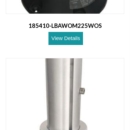
185410-LBAWOM225WOS
View Details