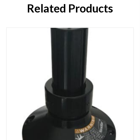
Related Products